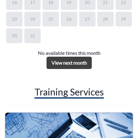
16
17
18
19
20
21
22
23
24
25
26
27
28
29
30
31
No available times this month
View next month
Training Services