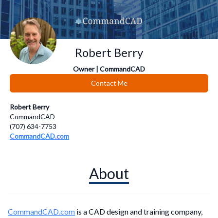
Robert Berry
Owner | CommandCAD
Contact Me
Robert Berry
CommandCAD
(707) 634-7753
CommandCAD.com
About
CommandCAD.com
is a CAD design and training company,