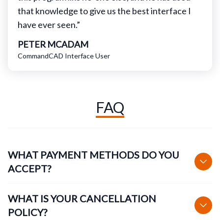
that knowledge to give us the best interface I
have ever seen.”
PETER MCADAM
CommandCAD Interface User
FAQ
WHAT PAYMENT METHODS DO YOU
ACCEPT?
WHAT IS YOUR CANCELLATION
POLICY?