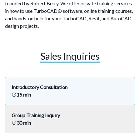
founded by Robert Berry. We offer private training services
in how to use
TurboCAD®
software,
online training courses,
and
hands-on help for your TurboCAD, Revit, and AutoCAD
design projects.
Sales Inquiries
Introductory Consultation
15 min
Group Training Inquiry
30 min