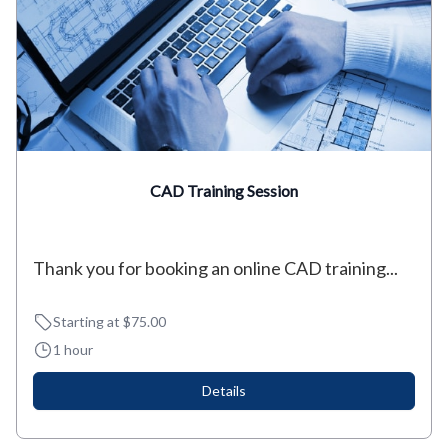
CAD Training Session
Thank you for booking an online CAD training...
Starting at $75.00
1 hour
Details