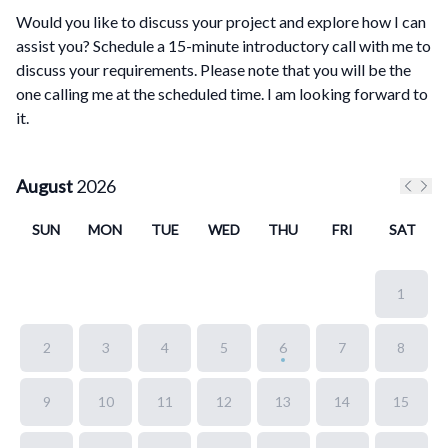
Would you like to discuss your project and explore how I can
assist you? Schedule a 15-minute introductory call with me to
discuss your requirements. Please note that you will be the
one calling me at the scheduled time. I am looking forward to
it.
August
2026
Previo
Next
SUN
MON
TUE
WED
THU
FRI
SAT
1
2
3
4
5
6
7
8
9
10
11
12
13
14
15