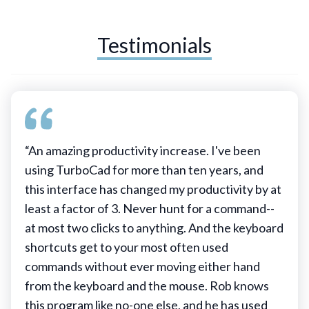
Testimonials
“An amazing productivity increase. I've been
using TurboCad for more than ten years, and
this interface has changed my productivity by at
least a factor of 3. Never hunt for a command--
at most two clicks to anything. And the keyboard
shortcuts get to your most often used
commands without ever moving either hand
from the keyboard and the mouse. Rob knows
this program like no-one else, and he has used